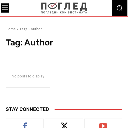
Home
Tags
Author
Tag:
Author
No posts to display
STAY CONNECTED